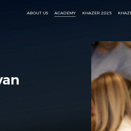
ABOUT US
ACADEMY
KHAZER 2025
KHAZ
yan