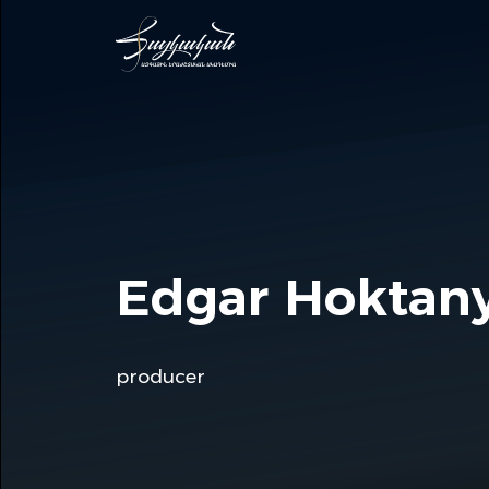
Edgar Hoktan
producer