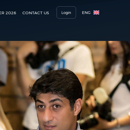
ENG
Login
ER 2026
CONTACT US