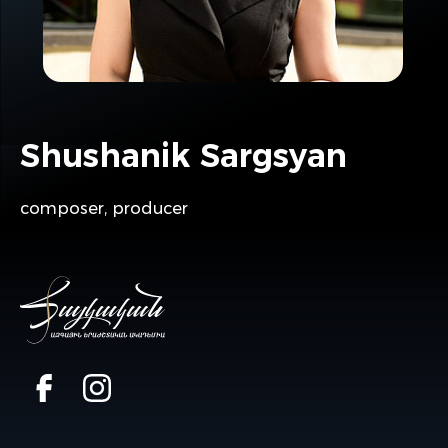
Shushanik Sargsyan
composer, producer